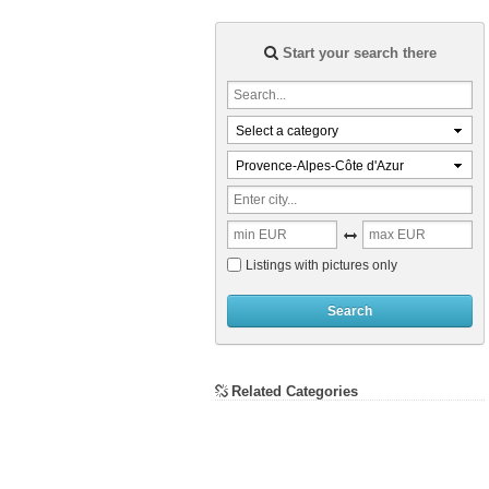
Start your search there
Select a category
Provence-Alpes-Côte d'Azur
Listings with pictures only
Search
Related Categories