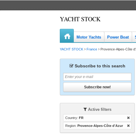
YACHT STOCK
Motor Yachts
Power Boat
YACHT STOCK
France
Provence-Alpes-Côte d
Subscribe to this search
Subscribe now!
Active filters
Country:
FR
Region:
Provence-Alpes-Côte d'Azur