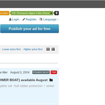
ocation
FR, Provence-Alpes-Côte d'Azur
Login
·
Register
·
Language
Publish your ad for free
|
Lower price first
|
Higher price first
ur-Mer
August 3, 2024
POWER BOAT
TOP
Provence-Alpes-Côte d'Azur
OWER BOAT) available August
plete set hull rubber protection + winter