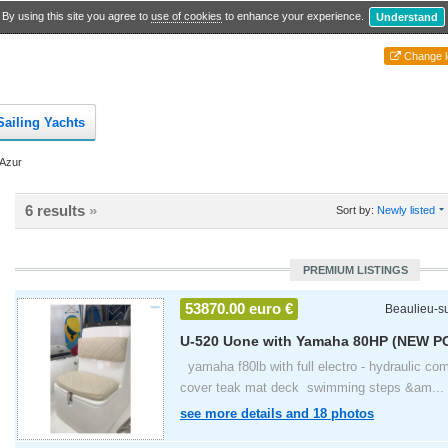
By using this site you agree to
use of cookies
to enhance your experience.
Understand
Change l
Sailing Yachts
'Azur
6 results
»
Sort by:
Newly listed
PREMIUM LISTINGS
53870.00 euro €
Beaulieu-s
U-520 Uone with Yamaha 80HP (NEW P
2024
yamaha f80lb with full electro - hydraulic com
cover teak mat deck swimming steps &am...
see more details and 18 photos