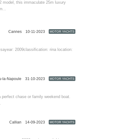
 82 model, this immaculate 25m luxury
m...
Cannes
10-11-2023
MOTOR YACHTS
Provence-Alpes-Côte d'Azur
sayear: 2009classification: rina location:
u-la-Napoule
31-10-2023
MOTOR YACHTS
Provence-Alpes-Côte d'Azur
 a perfect chase or family weekend boat.
.
Callian
14-09-2023
MOTOR YACHTS
Provence-Alpes-Côte d'Azur