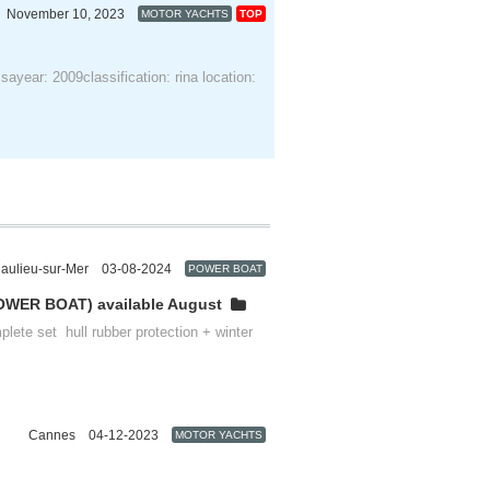
November 10, 2023
MOTOR YACHTS
TOP
Provence-Alpes-Côte d'Azur
sayear: 2009classification: rina location:
aulieu-sur-Mer
03-08-2024
POWER BOAT
Provence-Alpes-Côte d'Azur
OWER BOAT) available August
plete set hull rubber protection + winter
Cannes
04-12-2023
MOTOR YACHTS
Provence-Alpes-Côte d'Azur