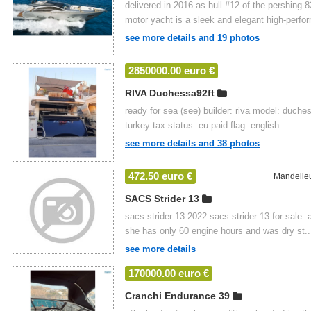
delivered in 2016 as hull #12 of the pershing
motor yacht is a sleek and elegant high-perfor
see more details and 19 photos
2850000.00 euro €
RIVA Duchessa92ft
ready for sea (see) builder: riva model: duches
turkey tax status: eu paid flag: english...
see more details and 38 photos
472.50 euro €
Mandelie
SACS Strider 13
sacs strider 13 2022 sacs strider 13 for sale.
she has only 60 engine hours and was dry st..
see more details
170000.00 euro €
Cranchi Endurance 39