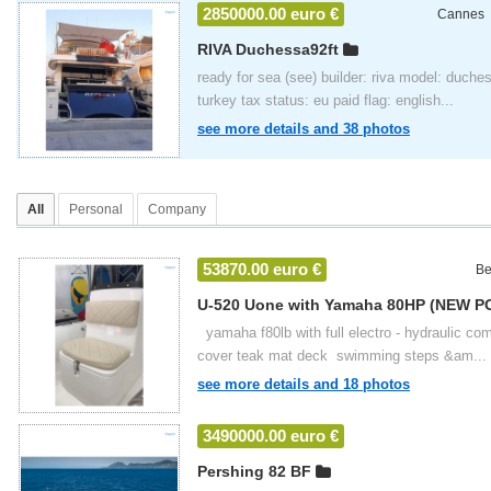
2850000.00 euro €
Cannes
RIVA Duchessa92ft
ready for sea (see) builder: riva model: duches
turkey tax status: eu paid flag: english...
see more details and 38 photos
All
Personal
Company
53870.00 euro €
Be
U-520 Uone with Yamaha 80HP (NEW P
2024
yamaha f80lb with full electro - hydraulic com
cover teak mat deck swimming steps &am...
see more details and 18 photos
3490000.00 euro €
Pershing 82 BF