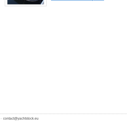
.
contact@yachtstock.eu