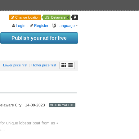
Change location
US, Delaware
Login
·
Register
·
Language
Publish your ad for free
|
Lower price first
|
Higher price first
elaware City
14-09-2023
MOTOR YACHTS
or unique lobster boat from us •
...