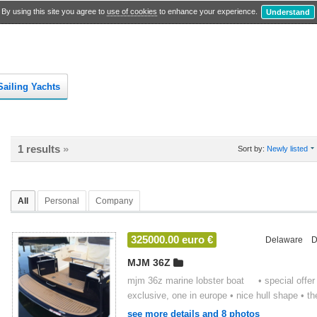
By using this site you agree to
use of cookies
to enhance your experience.
Understand
Sailing Yachts
1 results
»
Sort by:
Newly listed
All
Personal
Company
325000.00 euro €
Delaware
D
MJM 36Z
mjm 36z marine lobster boat • special offer f
exclusive, one in europe • nice hull shape • the
see more details and 8 photos