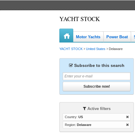
YACHT STOCK
Motor Yachts
Power Boat
YACHT STOCK
United States
Delaware
Subscribe to this search
Subscribe now!
Active filters
Country:
US
Region:
Delaware