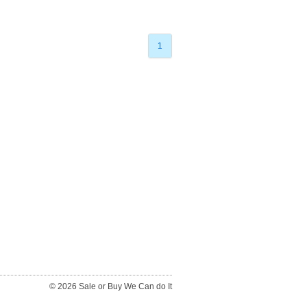
1
© 2026 Sale or Buy We Can do It