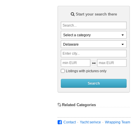
Start your search there
Select a category
Delaware
Listings with pictures only
Search
Related Categories
.
.
Contact
Yacht serivce
Wrapping Team