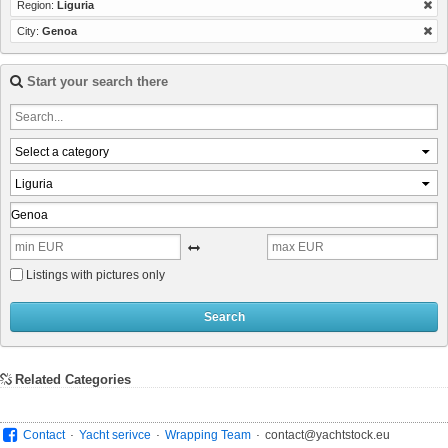
Region:
Liguria
City:
Genoa
Start your search there
Select a category
Liguria
Listings with pictures only
Search
Related Categories
.
.
.
Contact
Yacht serivce
Wrapping Team
contact@yachtstock.eu