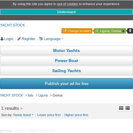
By using this site you agree to
use of cookies
to enhance your experience.
Understand
YACHT STOCK
Change location
IT, Liguria, Genoa
Login
·
Register
·
Language
Motor Yachts
Power Boat
Sailing Yachts
Publish your ad for free
YACHT STOCK
Italy
Liguria
Genoa
1 results
»
Sort by:
Newly listed
|
Lower price first
|
Higher price first