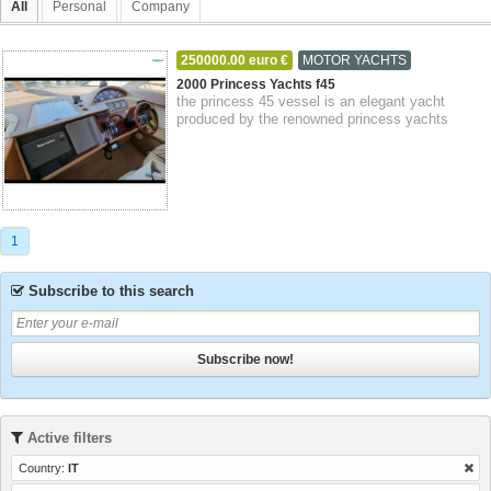
All
Personal
Company
250000.00 euro €
MOTOR YACHTS
14-09-2023
Genoa
Liguria
2000 Princess Yachts f45
the princess 45 vessel is an elegant yacht
produced by the renowned princess yachts
shipyard. she measures approximately 45 feet
i...
1
Subscribe to this search
Subscribe now!
Active filters
Country:
IT