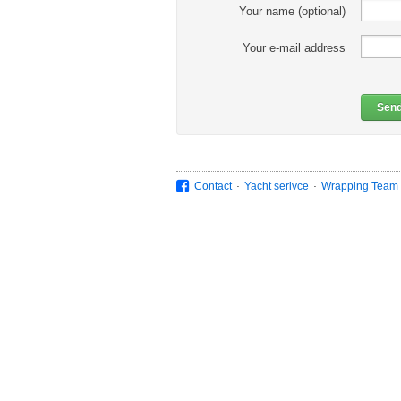
Your name (optional)
Your e-mail address
Sen
.
.
Contact
Yacht serivce
Wrapping Team