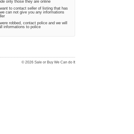
ide only those they are online
want to contact seller of listing that has
 we can not give you any informations
ler
were robbed, contact police and we will
ll informations to police
© 2026 Sale or Buy We Can do It