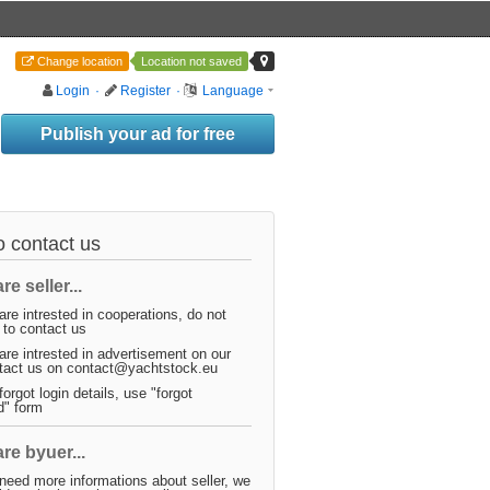
Change location
Location not saved
Login
·
Register
·
Language
Publish your ad for free
 contact us
re seller...
are intrested in cooperations, do not
 to contact us
are intrested in advertisement on our
ntact us on contact@yachtstock.eu
forgot login details, use "forgot
d" form
are byuer...
need more informations about seller, we