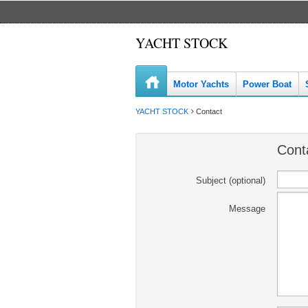
YACHT STOCK
Motor Yachts
Power Boat
YACHT STOCK
Contact
Cont
Subject (optional)
Message