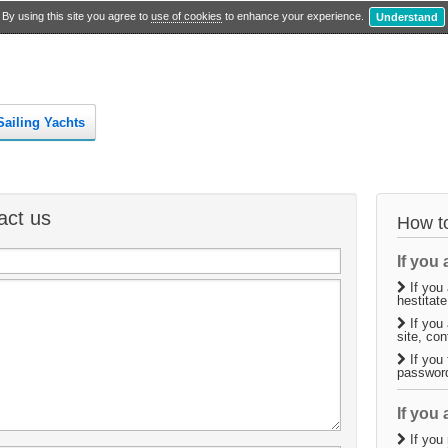
By using this site you agree to
use of cookies
to enhance your experience.
Understand
Sailing Yachts
act us
How to
If you a
If you 
hestitate
If you 
site, co
If you 
passwor
If you 
If you 