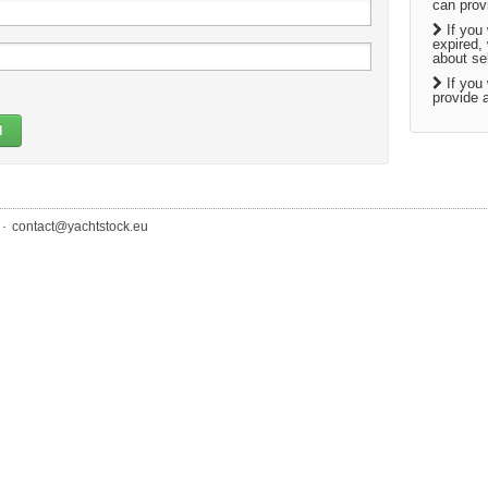
can prov
If you 
expired,
about sel
If you 
provide a
d
.
contact@yachtstock.eu