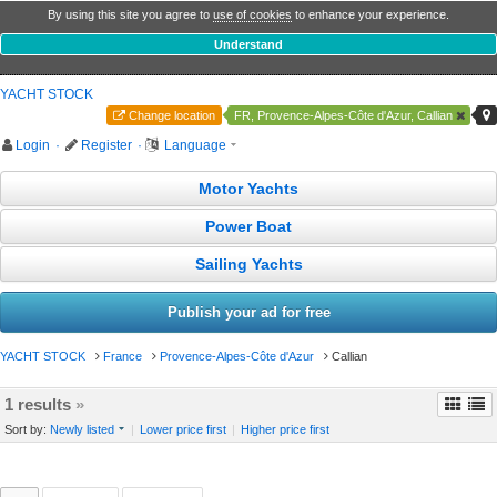
By using this site you agree to
use of cookies
to enhance your experience.
Understand
YACHT STOCK
Change location
FR, Provence-Alpes-Côte d'Azur, Callian
Login
·
Register
·
Language
Motor Yachts
Power Boat
Sailing Yachts
Publish your ad for free
YACHT STOCK
France
Provence-Alpes-Côte d'Azur
Callian
1 results
»
Sort by:
Newly listed
|
Lower price first
|
Higher price first