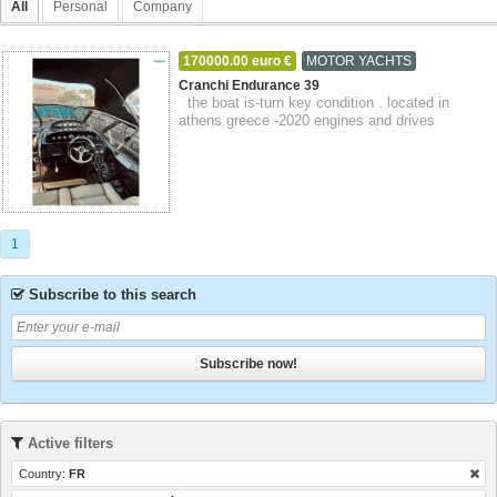
All
Personal
Company
170000.00 euro €
MOTOR YACHTS
14-09-2023
Callian
Provence-Alpes-Côte d'Azur
Cranchi Endurance 39
the boat is-turn key condition . located in
athens greece -2020 engines and drives
overhaul with 0 hours . -2020 full acrylic me...
1
Subscribe to this search
Subscribe now!
Active filters
Country:
FR