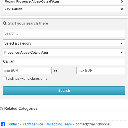
Region:
Provence-Alpes-Côte d'Azur
City:
Callian
Start your search there
Select a category
Provence-Alpes-Côte d'Azur
Listings with pictures only
Search
Related Categories
.
.
.
Contact
Yacht serivce
Wrapping Team
contact@yachtstock.eu