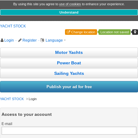
By using this site you agree to
use of cookies
to enhance your experience.
Understand
YACHT STOCK
Change location
Location not saved
Login
·
Register
·
Language
Motor Yachts
Power Boat
Sailing Yachts
Publish your ad for free
YACHT STOCK
Login
Access to your account
E-mail