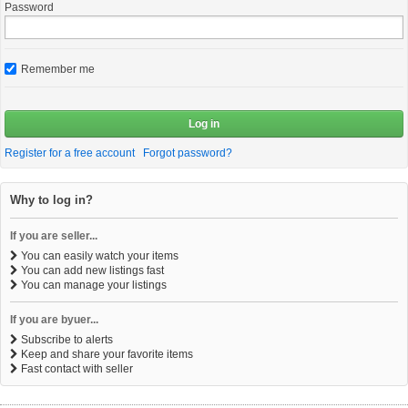
Password
Remember me
Log in
Register for a free account
Forgot password?
Why to log in?
If you are seller...
You can easily watch your items
You can add new listings fast
You can manage your listings
If you are byuer...
Subscribe to alerts
Keep and share your favorite items
Fast contact with seller