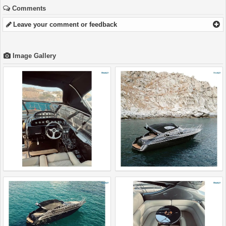
Comments
Leave your comment or feedback
Image Gallery