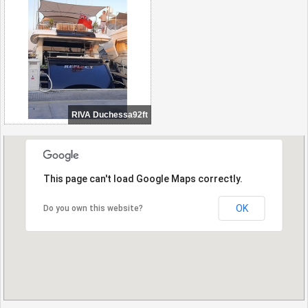
RIVA Duchessa92ft
This page can't load Google Maps correctly.
OK
Do you own this website?