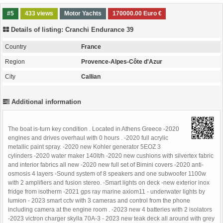
#5
433 views
Motor Yachts
170000.00 Euro €
Details of listing: Cranchi Endurance 39
Country
France
Region
Provence-Alpes-Côte d'Azur
City
Callian
Additional information
The boat is-turn key condition . Located in Athens Greece -2020
engines and drives overhaul with 0 hours . -2020 full acrylic
metallic paint spray. -2020 new Kohler generator 5EOZ 3
cylinders -2020 water maker 140lt/h -2020 new cushions with silvertex fabric
and interior fabrics all new -2020 new full set of Bimini covers -2020 anti-
osmosis 4 layers -Sound system of 8 speakers and one subwoofer 1100w
with 2 amplifiers and fusion stereo. -Smart lights on deck -new exterior inox
fridge from isotherm -2021 gps ray marine axiom11 - underwater lights by
lumion - 2023 smart cctv with 3 cameras and control from the phone
including camera at the engine room . -2023 new 4 batteries with 2 isolators
-2023 victron charger skylla 70A-3 - 2023 new teak deck all around with grey