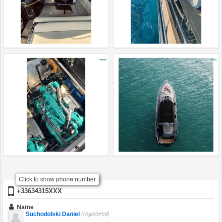
Click to show phone number
+33634315XXX
Name
Suchodolski Daniel
(registered)