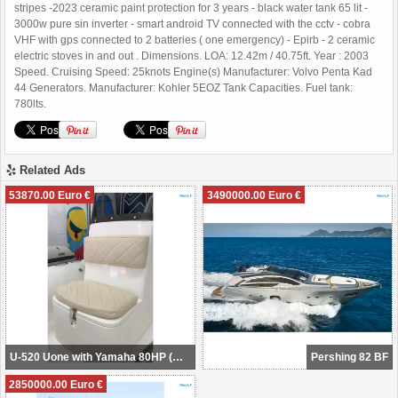
stripes -2023 ceramic paint protection for 3 years - black water tank 65 lit -
3000w pure sin inverter - smart android TV connected with the cctv - cobra
VHF with gps connected to 2 batteries ( one emergency) - Epirb - 2 ceramic
electric stoves in and out . Dimensions. LOA: 12.42m / 40.75ft. Year : 2003
Speed. Cruising Speed: 25knots Engine(s) Manufacturer: Volvo Penta Kad
44 Generators. Manufacturer: Kohler 5EOZ Tank Capacities. Fuel tank:
780lts.
Related Ads
53870.00 Euro €
3490000.00 Euro €
U-520 Uone with Yamaha 80HP (NEW POWER BOAT) available August 2024
Pershing 82 BF
2850000.00 Euro €