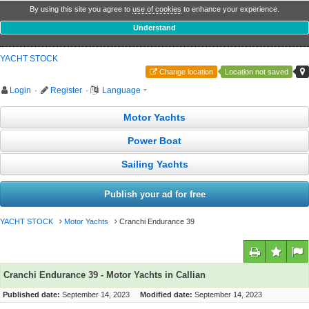
By using this site you agree to
use of cookies
to enhance your experience.
Understand
YACHT STOCK
Change location
Location not saved
Login
·
Register
·
Language
Motor Yachts
Power Boat
Sailing Yachts
Publish your ad for free
YACHT STOCK
Motor Yachts
Cranchi Endurance 39
Cranchi Endurance 39 - Motor Yachts in Callian
Published date:
September 14, 2023
Modified date:
September 14, 2023